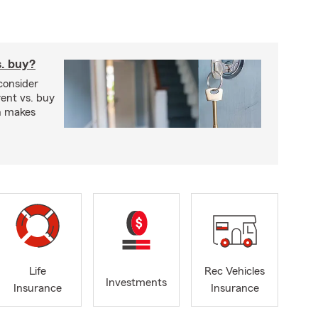
s. buy?
consider
ent vs. buy
n makes
Life
Rec Vehicles
Investments
Insurance
Insurance