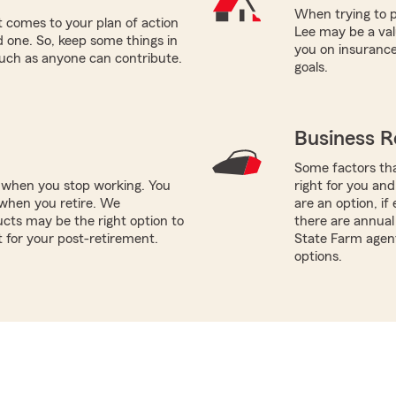
When trying to p
 comes to your plan of action
Lee may be a val
ed one. So, keep some things in
you on insurance
such as anyone can contribute.
goals.
Business R
Some factors tha
e when you stop working. You
right for you and
when you retire. We
are an option, i
cts may be the right option to
there are annual 
t for your post-retirement.
State Farm agent
options.