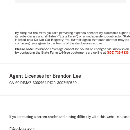
By filling out the form, you are providing express consent by electronic sig
its subsidiaries and affiliates ("State Farm") or an independent contractor 
is listed on a Do Not Call Registry. You further agree that such contact may 
continuing, you agree to the terms of the disclosures above.
Please note:
Insurance coverage cannot be bound or changed via submission of t
by contacting the State Farm toll-free customer service line at
(855) 733-7333
.
Agent Licenses for Brandon Lee
CA-6010131
AZ-3002464191
OR-3002469750
If you are using a screen reader and having difficulty with this website please
Disclosures