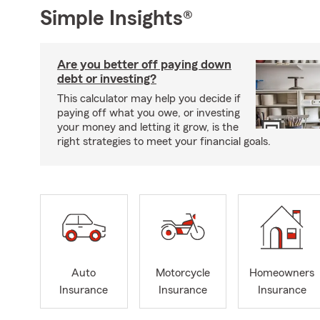
Simple Insights®
Are you better off paying down
debt or investing?
This calculator may help you decide if
paying off what you owe, or investing
your money and letting it grow, is the
right strategies to meet your financial goals.
Auto
Motorcycle
Homeowners
Insurance
Insurance
Insurance