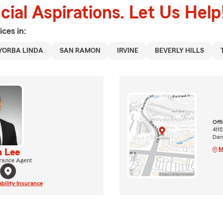
ial Aspirations. Let Us Help
ices in:
YORBA LINDA
SAN RAMON
IRVINE
BEVERLY HILLS
Off
4115
Dan
M
 Lee
rance Agent
ability Insurance