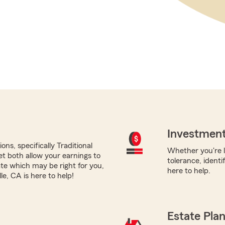
Investment
ns, specifically Traditional
Whether you're l
yet both allow your earnings to
tolerance, identi
ate which may be right for you,
here to help.
e, CA is here to help!
Estate Pla