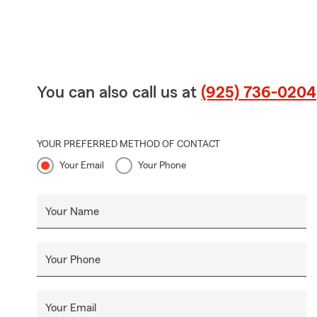
You can also call us at
(925) 736-0204
YOUR PREFERRED METHOD OF CONTACT
Your Email
Your Phone
Your Name
Your Phone
Your Email