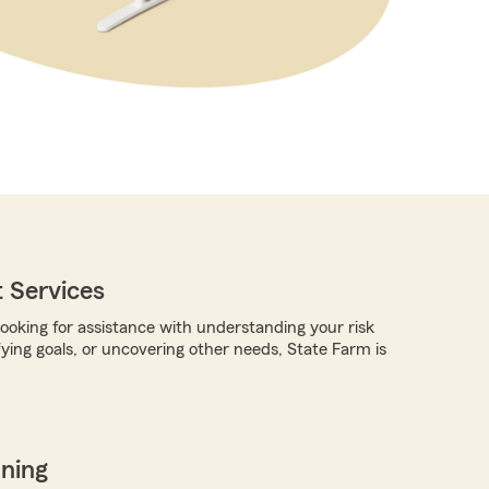
 Services
ooking for assistance with understanding your risk
fying goals, or uncovering other needs, State Farm is
nning