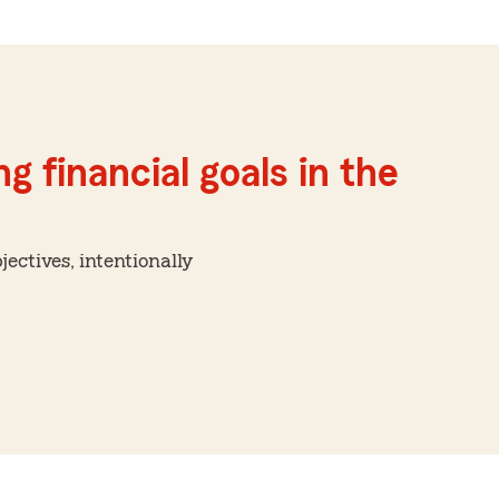
g financial goals in the
ctives, intentionally