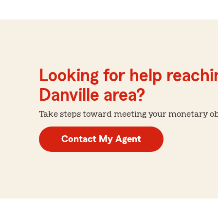
Looking for help reachin
Danville area?
Take steps toward meeting your monetary obje
Contact My Agent