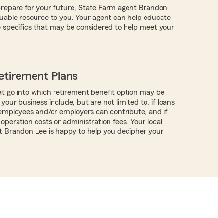
repare for your future, State Farm agent Brandon
uable resource to you. Your agent can help educate
 specifics that may be considered to help meet your
etirement Plans
t go into which retirement benefit option may be
 your business include, but are not limited to, if loans
f employees and/or employers can contribute, and if
operation costs or administration fees. Your local
 Brandon Lee is happy to help you decipher your