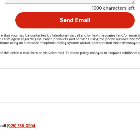
1000 characters left
Send Email
nature that you may be contacted by telephone (via call and/or text messages) and/or em
State Farm agent regarding insurance products and services using the phone number and/
be made using an automatic telephone dialing system and/or prerecorded voice (message a
his online e-mail form or via voice mail. To make policy changes or request additional co
 call
(925) 736-0204
.