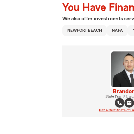
You Have Financ
We also offer
investments
serv
NEWPORT BEACH
NAPA
Brandon
State Farm® Insu
Get a Certificate of Li