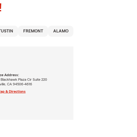
!
TUSTIN
FREMONT
ALAMO
ice Address:
 Blackhawk Plaza Cir Suite 220
ville, CA 94506-4616
ap & Directions