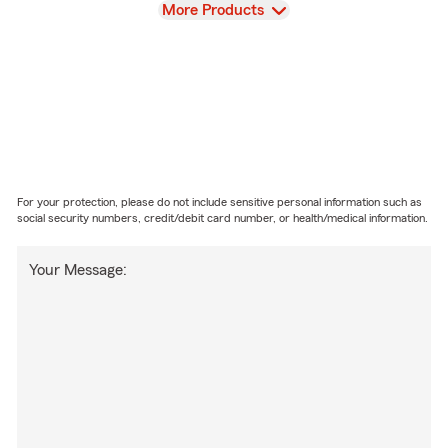
View
More Products
For your protection, please do not include sensitive personal information such as
social security numbers, credit/debit card number, or health/medical information.
Your Message: