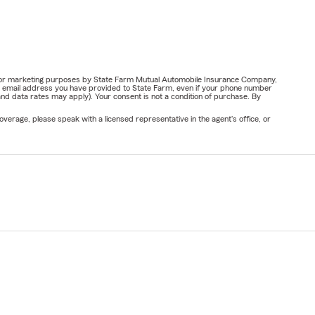
ail for marketing purposes by State Farm Mutual Automobile Insurance Company,
or email address you have provided to State Farm, even if your phone number
nd data rates may apply). Your consent is not a condition of purchase. By
verage, please speak with a licensed representative in the agent's office, or