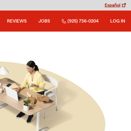
Español
REVIEWS
JOBS
(925) 736-0204
LOG IN