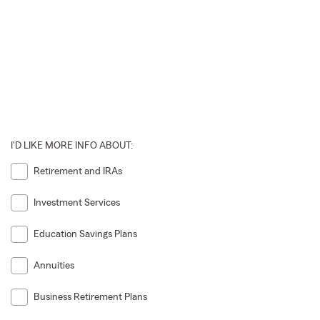
I'D LIKE MORE INFO ABOUT:
Retirement and IRAs
Investment Services
Education Savings Plans
Annuities
Business Retirement Plans