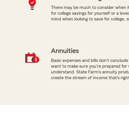
There may be much to consider when it
for college savings for yourself or a lov
mind when looking to save for college, 
Annuities
Basic expenses and bills don't conclud
want to make sure you're prepared for 
understand. State Farm's annuity produ
create the stream of income that's righ