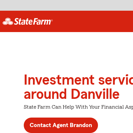
Investment servi
around Danville
State Farm Can Help With Your Financial Asp
Contact Agent Brandon