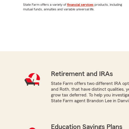
State Farm offers a variety of
financial services
products, including
mutual funds, annuities and variable universal life.
Retirement and IRAs
State Farm offers two different IRA optio
and Roth, that have distinct qualities, 
grow tax deferred. To help you investig
State Farm agent Brandon Lee in Danvill
Education Savings Plans