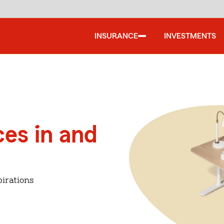
INSURANCE
INVESTMENTS
ces in and
irations