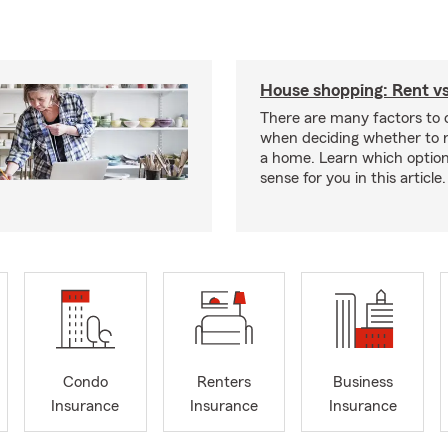
House shopping: Rent v
There are many factors to 
when deciding whether to r
a home. Learn which optio
sense for you in this article.
Condo
Renters
Business
Insurance
Insurance
Insurance